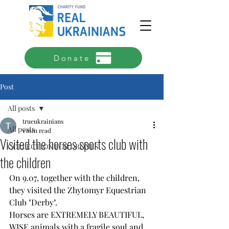
Donate
Estimated collection completion date - June 2026
Post
All posts
trueukrainians
All posts
1 min read
Visited the horses sports club with
COLLECTION FOR DRONES
the children
On 9.07, together with the children, 
they visited the Zhytomyr Equestrian 
Club "Derby".
Horses are EXTREMELY BEAUTIFUL, 
WISE animals with a fragile soul and 