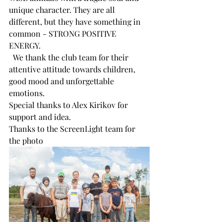
unique character. They are all 
different, but they have something in 
common - STRONG POSITIVE 
ENERGY.
  We thank the club team for their 
attentive attitude towards children, 
good mood and unforgettable 
emotions.
Special thanks to Alex Kirikov for 
support and idea.
Thanks to the ScreenLight team for 
the photo